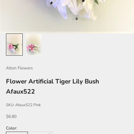
Alton Flowers
Flower Artificial Tiger Lily Bush
Afaux522
SKU: Afaux522 Pink
Sale price
$6.80
Color: