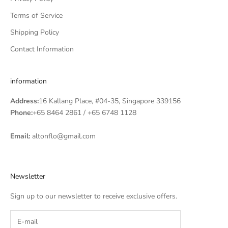
Terms of Service
Shipping Policy
Contact Information
information
Address:
16 Kallang Place, #04-35, Singapore 339156
Phone:
+65 8464 2861
/
+65 6748 1128
Email:
altonflo@gmail.com
Newsletter
Sign up to our newsletter to receive exclusive offers.