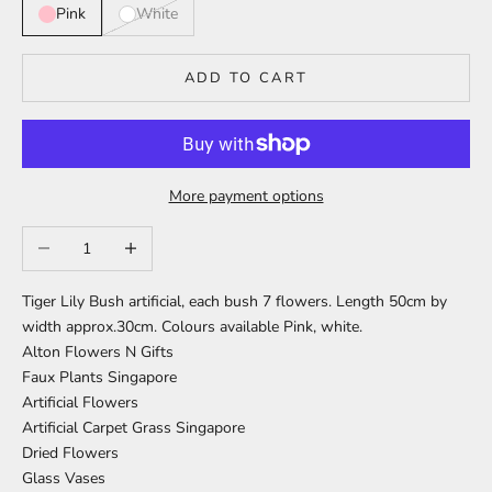
Pink
White
ADD TO CART
More payment options
Decrease quantity
Increase quantity
Tiger Lily Bush artificial, each bush 7 flowers.
Length 50cm by
width approx.30cm.
Colours available Pink, white.
Alton Flowers N Gifts
Faux Plants Singapore
Artificial Flowers
Artificial Carpet Grass Singapore
Dried Flowers
Glass Vases