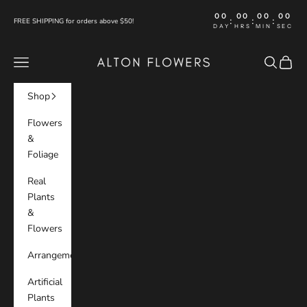
Skip to content
00
00
00
00
:
:
:
FREE SHIPPING for orders above $50!
DAY
HRS
MIN
SEC
Alton Flowers
Navigation menu
Search
Cart
Shop
Flowers
&
Foliage
Real
Plants
&
Flowers
Arrangements
Artificial
Plants