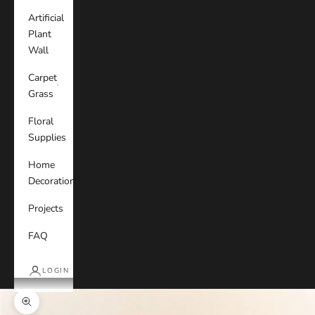
Artificial
Plant
Wall
Carpet
Grass
Floral
Supplies
Home
Decoration
Projects
FAQ
LOGIN
Zoom picture