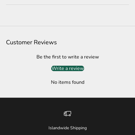
Customer Reviews
Be the first to write a review
Write a review
No items found
Islandwide Shipping